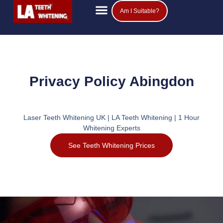
Am I Suitable?
Teeth Whitening Prices
Popular Questions
Privacy Policy Abingdon
Laser Teeth Whitening UK | LA Teeth Whitening | 1 Hour
Whitening Experts
See Teeth Whitening Prices