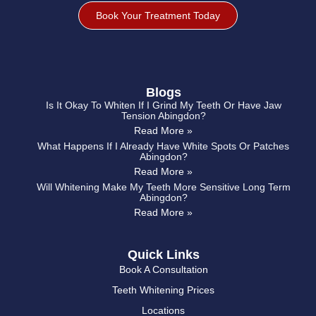
Book Your Treatment Today
Blogs
Is It Okay To Whiten If I Grind My Teeth Or Have Jaw
Tension Abingdon?
Read More »
What Happens If I Already Have White Spots Or Patches
Abingdon?
Read More »
Will Whitening Make My Teeth More Sensitive Long Term
Abingdon?
Read More »
Quick Links
Book A Consultation
Teeth Whitening Prices
Locations