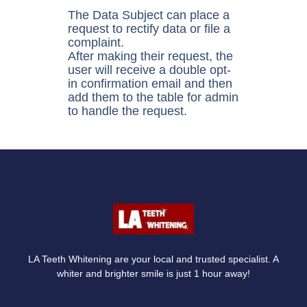
The Data Subject can place a
request to rectify data or file a
complaint.
After making their request, the
user will receive a double opt-
in confirmation email and then
add them to the table for admin
to handle the request.
LA Teeth Whitening are your local and trusted specialist. A
whiter and brighter smile is just 1 hour away!