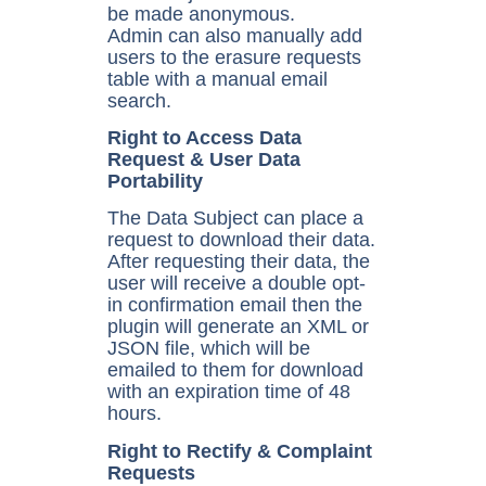
be made anonymous.
Admin can also manually add
users to the erasure requests
table with a manual email
search.
Right to Access Data
Request & User Data
Portability
The Data Subject can place a
request to download their data.
After requesting their data, the
user will receive a double opt-
in confirmation email then the
plugin will generate an XML or
JSON file, which will be
emailed to them for download
with an expiration time of 48
hours.
Right to Rectify & Complaint
Requests