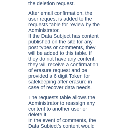
the deletion request.
After email confirmation, the
user request is added to the
requests table for review by the
Administrator.
If the Data Subject has content
published on the site for any
post types or comments, they
will be added to this table. If
they do not have any content,
they will receive a confirmation
of erasure request and be
provided a 6 digit Token for
safekeeping after erasure in
case of recover data needs.
The requests table allows the
Administrator to reassign any
content to another user or
delete it.
In the event of comments, the
Data Subject’s content would