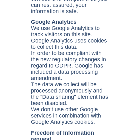
can rest assured, your
information is safe.
Google Analytics
We use Google Analytics to
track visitors on this site.
Google Analytics uses cookies
to collect this data.
In order to be compliant with
the new regulatory changes in
regard to GDPR, Google has
included a data processing
amendment.
The data we collect will be
processed anonymously and
the “Data sharing” element has
been disabled.
We don’t use other Google
services in combination with
Google Analytics cookies.
Freedom of Information
request