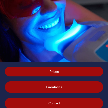
Prices
Locations
Contact