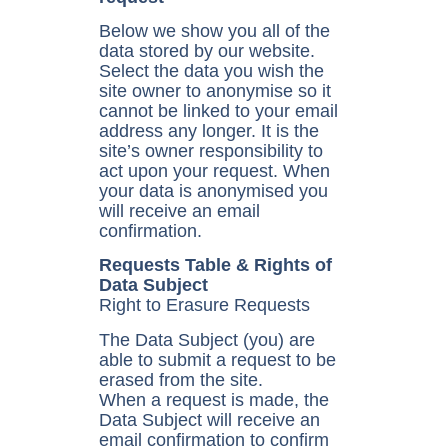
Below we show you all of the
data stored by our website.
Select the data you wish the
site owner to anonymise so it
cannot be linked to your email
address any longer. It is the
site’s owner responsibility to
act upon your request. When
your data is anonymised you
will receive an email
confirmation.
Requests Table & Rights of
Data Subject
Right to Erasure Requests
The Data Subject (you) are
able to submit a request to be
erased from the site.
When a request is made, the
Data Subject will receive an
email confirmation to confirm