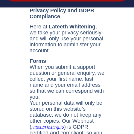
Privacy Policy and GDPR
Compliance
Here at
Lateeth Whitening
,
we take your privacy seriously
and will only use your personal
information to administer your
account.
Forms
When you submit a support
question or general enquiry, we
collect your first name, last
name and your email address
so that we can correspond with
you.
Your personal data will only be
stored on this website’s
database, we do not keep any
other copies. Our Webhost
(
) is GDPR
Https://hosting.io
certified and compliant, so you